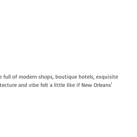
e
 full of modern shops, boutique hotels, exquisite 
ecture and vibe felt a little like if New Orleans' 
 