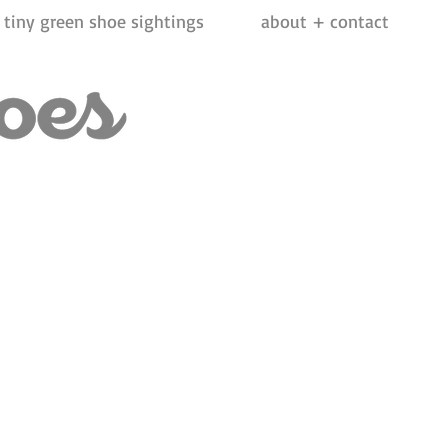
tiny green shoe sightings
about + contact