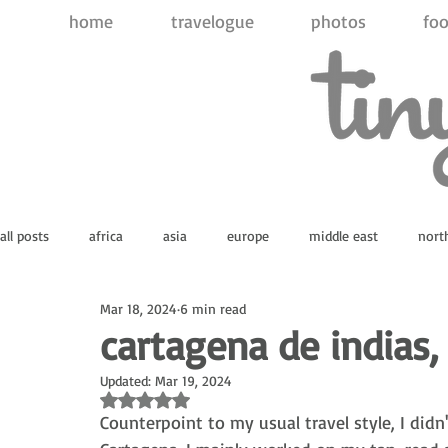
home
travelogue
photos
foo
all posts
africa
asia
europe
middle east
nort
Mar 18, 2024
6 min read
atlantic ocean
indian ocean
pacific ocean
antarct
cartagena de indias,
Updated:
Mar 19, 2024
Rated NaN out of 5 stars.
Counterpoint to my usual travel style, I didn'