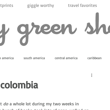
tprints
giggle worthy
travel favorites
h america
south america
central america
caribbean
ica
 colombia
t 
do
 a whole lot during my two weeks in 