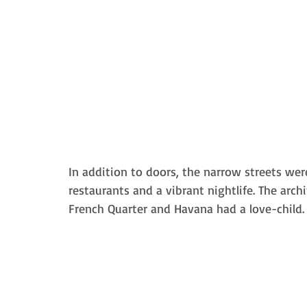
In addition to doors, the 
narrow streets wer
restaurants and a vibrant nightlife. The archit
French Quarter and Havana had a love-child.