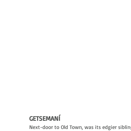
GETSEMANÍ
Next-door to Old Town, was its edgier sibling