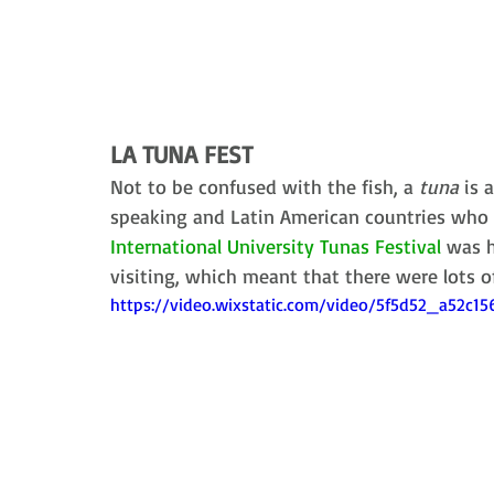
LA TUNA FEST
Not to be confused with the fish, a 
tuna
 is 
speaking and Latin American countries who s
International University Tunas Festival
 was h
visiting, which meant that there were lots o
https://video.wixstatic.com/video/5f5d52_a52c