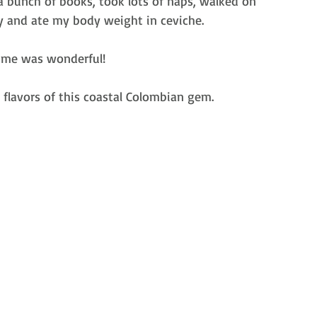
a bunch of books, took lots of naps, walked on 
y and ate my body weight in ceviche. 
sume was wonderful!
 flavors of this coastal Colombian gem.