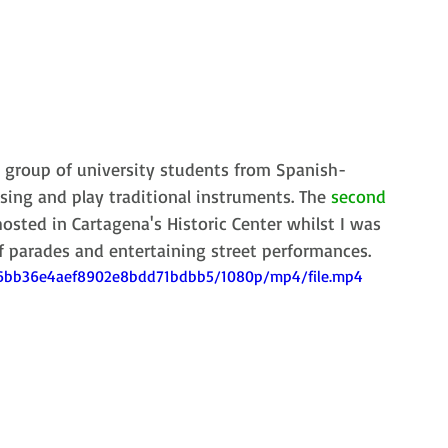
a group of university students from Spanish-
ing and play traditional instruments. The 
second 
osted in Cartagena's Historic Center whilst I was 
f parades and entertaining street performances. 
156bb36e4aef8902e8bdd71bdbb5/1080p/mp4/file.mp4