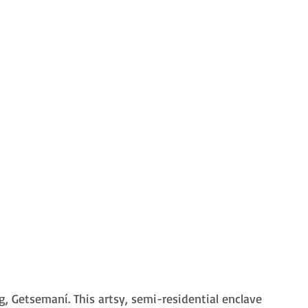
, Getsemaní. This artsy, semi-residential enclave 