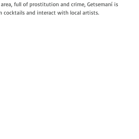
area, full of prostitution and crime, 
Getsemaní is
 cocktails and interact with local artists.