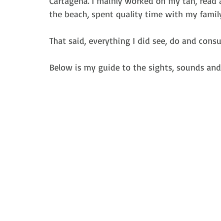
Cartagena. I mainly worked on my tan, read 
the beach, spent quality time with my famil
That said, everything I did see, do and con
Below is my guide to the sights, sounds and