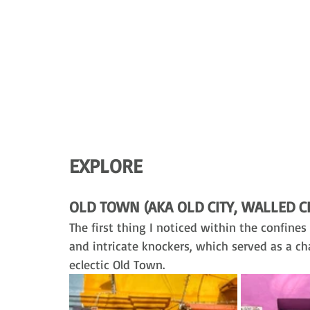
EXPLORE
OLD TOWN (AKA OLD CITY, WALLED CI
The first thing I noticed within the confines 
and intricate knockers, which served as a c
eclectic Old Town. 