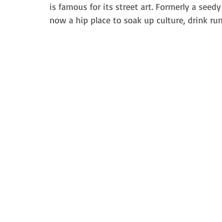
is famous for its street art. F
ormerly a seedy 
now a hip
 place to 
soak up culture, drink rum