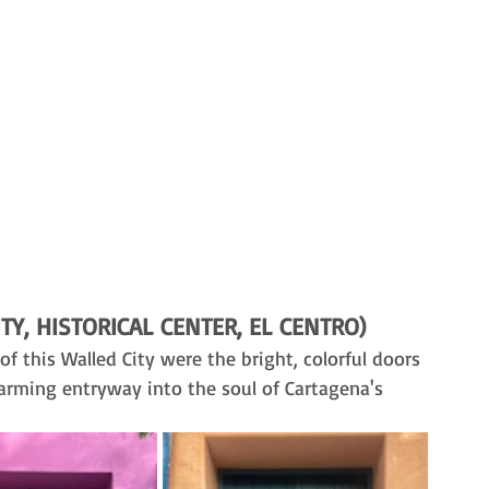
TY, HISTORICAL CENTER, EL CENTRO)
of this Walled City were the bright, colorful doors 
harming entryway into the soul of Cartagena's 