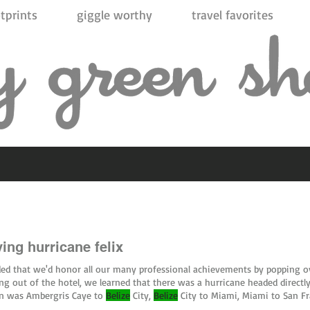
tprints
giggle worthy
travel favorites
ing hurricane felix
ded that we'd honor all our many professional achievements by popping 
ng out of the hotel, we learned that there was a hurricane headed direct
rn was Ambergris Caye to
Belize
City,
Belize
City to Miami, Miami to San Fr
erspective, my initial flight was
Belize
City to Dallas and then Dallas #
beli