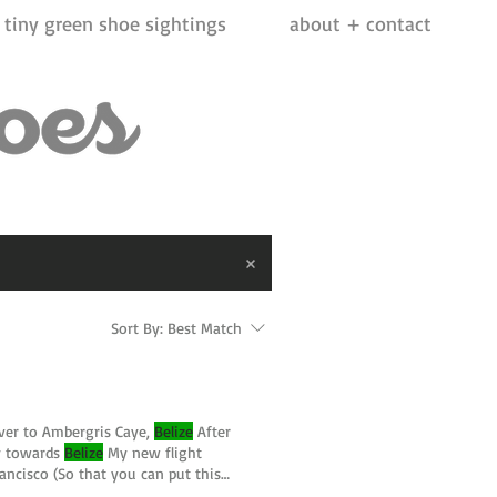
tiny green shoe sightings
about + contact
Sort By:
Best Match
over to Ambergris Caye,
Belize
After
ly towards
Belize
My new flight
ancisco (So that you can put this
ze
#ambergriscaye #centralamerica