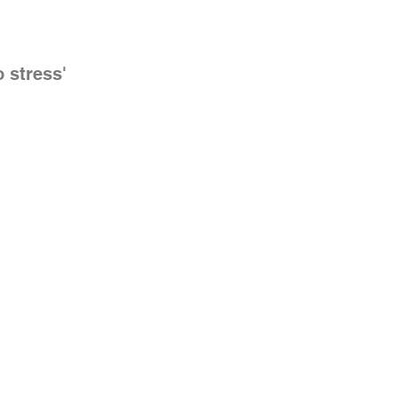
o stress'