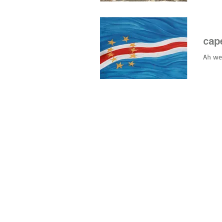
#hurri
cape
Ah wel
© 2026 by tiny green shoes. all rights reserved. no part of this site may be reprod