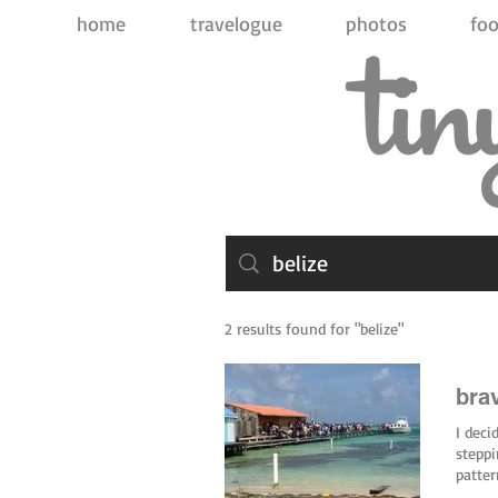
home
travelogue
photos
foo
2 results found for "belize"
brav
I deci
steppi
patte
into p