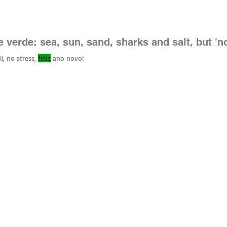
canefelix
 verde: sea, sun, sand, sharks and salt, but 'n
l, no stress,
feliz
ano novo!
uced without written permission.