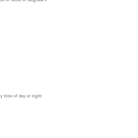
t appreciated. A small cover charge
is used in both Italy and San
y time of day or night