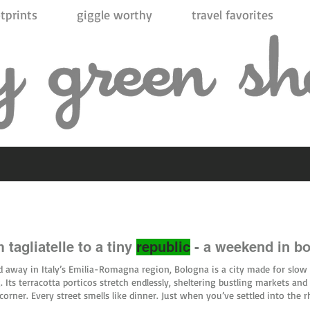
tprints
giggle worthy
travel favorites
 tagliatelle to a tiny
republic
- a weekend in b
 away in Italy’s Emilia-Romagna region, Bologna is a city made for slow
. Its terracotta porticos stretch endlessly, sheltering bustling markets and 
corner. Every street smells like dinner. Just when you’ve settled into the 
ivos, a short train-and-bus journey takes you somewhere entirely differen