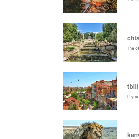
restau
(€1–€3
Marin
chi
The of
tbil
If you
ken