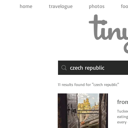
home
travelogue
photos
foo
11 results found for "czech republic"
from
Tucked
eating
every 
aperit