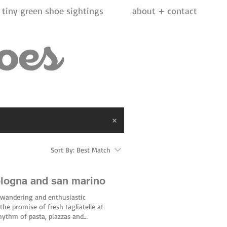
tiny green shoe sightings
about + contact
Sort By:
Best Match
ologna and san marino
 wandering and enthusiastic
the promise of fresh tagliatelle at
rhythm of pasta, piazzas and
t. In just a few hours, Bologna’s