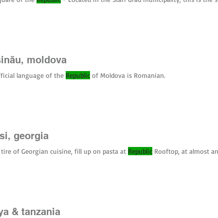
rants in Bologna and everywhere in San Marino. Tipping : Not expected bu
 per person) is standard for bread and table settings. Currency : The Euro 
o.
șinău, moldova
ficial language of the
Republic
of Moldova is Romanian.
isi, georgia
 tire of Georgian cuisine, fill up on pasta at
Republic
Rooftop, at almost an
ya & tanzania