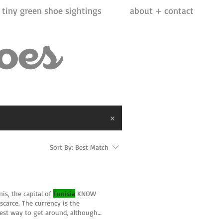
tiny green shoe sightings
about + contact
Sort By:
Best Match
nis, the capital of
Tunisia
KNOW
scarce. The currency is the
est way to get around, although
rica