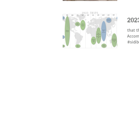
202
that t
Accom
#sidi
© 2026 by tiny green shoes. all rights reserved. no part of this site may be reprod