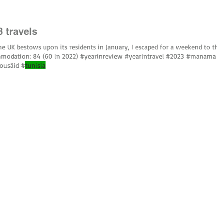
3 travels
he UK bestows upon its residents in January, I escaped for a weekend to 
modation: 84 (60 in 2022) #yearinreview #yearintravel #2023 #manama
bousäid #
tunisia
uced without written permission.