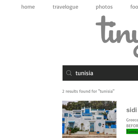
home
travelogue
photos
foo
2 results found for "tunisia"
sid
Greece
BEFORE
Tunis
you ca