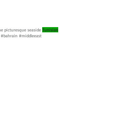
the picturesque seaside
Tunisian
 #bahrain #middleeast