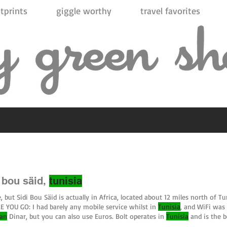
tprints
giggle worthy
travel favorites
i bou säid,
tunisia
, but Sidi Bou Säid is actually in Africa, located about 12 miles north of Tu
 YOU GO: I had barely any mobile service whilst in
Tunisia
, and WiFi was 
ian
Dinar, but you can also use Euros. Bolt operates in
Tunisia
and is the b
n't pay through the app; you #sidibousaid #carthage #tunis #
tunisia
#af