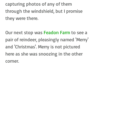
capturing photos of any of them 
through the windshield, but I promise 
they were there.
Our next stop was 
Feadon Farm
 to see a 
pair of reindeer, pleasingly named 'Merry' 
and 'Christmas'. Merry is not pictured 
here as she was snoozing in the other 
corner.
We also got to see some pygmy goats. 
Knowing full well that they wouldn’t 