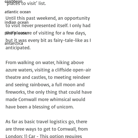
caribbean
‘places to visit’ list.
atlantic ocean
Until this past weekend, an opportunity 
indian ocean
to visit never presented itself. I only had 
the pleasure of visiting for a few days, 
pacific ocean
but it was every bit as fairy-tale-like as I 
antarctica
anticipated.
From walking on water, hiking above 
azure waters, visiting a cliffside open-air 
theatre and castles, to meeting reindeer 
and seeing rainbows, a full moon and 
fireworks, the only thing that could have 
made Cornwall more whimsical would 
have been a blessing of unicorn.  
As far as basic travel logistics go, there 
are three ways to get to Cornwall, from 
London: 1) Car - This option requires 