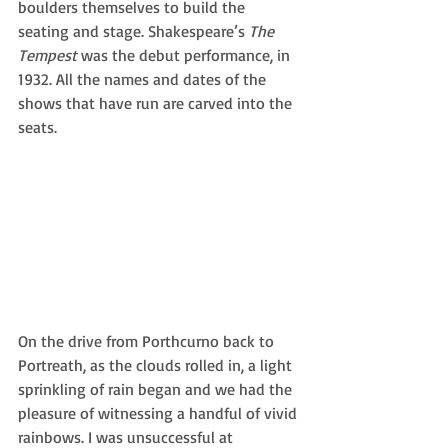
boulders themselves to build the 
seating and stage. Shakespeare’s 
The 
Tempest
 was the debut performance, in 
1932. All the names and dates of the 
shows that have run are carved into the 
seats.
On the drive from Porthcurno back to 
Portreath, as the clouds rolled in, a light 
sprinkling of rain began and we had the 
pleasure of witnessing a handful of vivid 
rainbows. I was unsuccessful at 