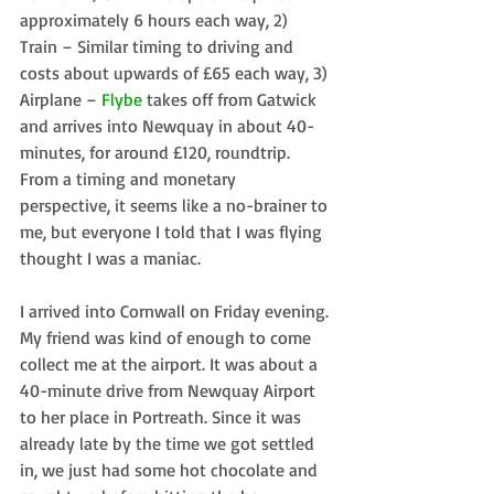
approximately 6 hours each way, 2) 
Train – Similar timing to driving and 
costs about upwards of £65 each way, 3) 
Airplane – 
Flybe
 takes off from Gatwick 
and arrives into Newquay in about 40-
minutes, for around £120, roundtrip. 
From a timing and monetary 
perspective, it seems like a no-brainer to 
me, but everyone I told that I was flying 
thought I was a maniac.
I arrived into Cornwall on Friday evening. 
My friend was kind of enough to come 
collect me at the airport. It was about a 
40-minute drive from Newquay Airport 
to her place in Portreath. Since it was 
already late by the time we got settled 
in, we just had some hot chocolate and 