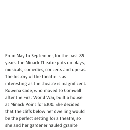
From May to September, for the past 85 
years, the Minack Theatre puts on plays, 
musicals, comedies, concerts and operas. 
The history of the theatre is as 
interesting as the theatre is magnificent. 
Rowena Cade, who moved to Cornwall 
after the First World War, built a house 
at Minack Point for £100. She decided 
that the cliffs below her dwelling would 
be the perfect setting for a theatre, so 
she and her gardener hauled granite 