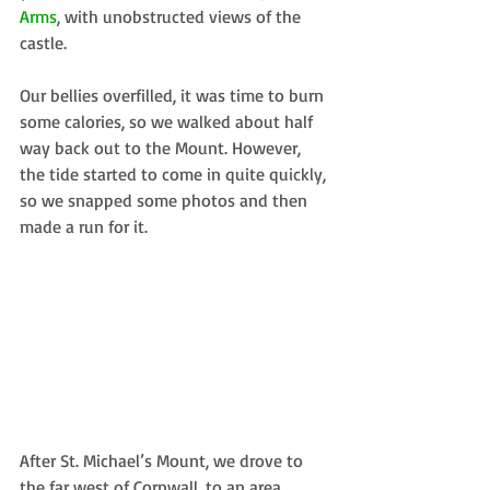
Arms
, with unobstructed views of the 
castle.
Our bellies overfilled, it was time to burn 
some calories, so we walked about half 
way back out to the Mount. However, 
the tide started to come in quite quickly, 
so we snapped some photos and then 
made a run for it.
After St. Michael’s Mount, we drove to 
the far west of Cornwall, to an area 