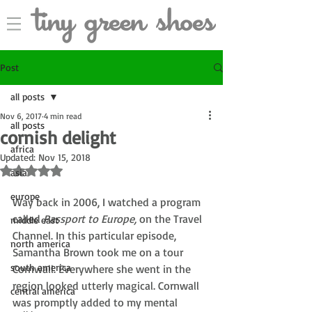
Post
all posts
Nov 6, 2017
4 min read
all posts
cornish delight
africa
Updated:
Nov 15, 2018
Rated NaN out of 5 stars.
asia
europe
Way back in 2006, I watched a program 
called 
Passport to Europe,
 on the Travel 
middle east
Channel. In this particular episode, 
north america
Samantha Brown took me on a tour 
south america
Cornwall. Everywhere she went in the 
region looked utterly magical. Cornwall 
central america
was promptly added to my mental 