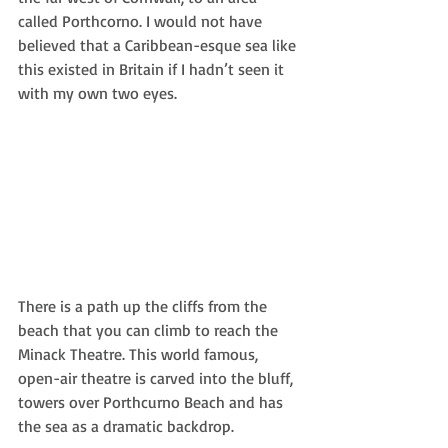
called Porthcorno. I would not have 
believed that a Caribbean-esque sea like 
this existed in Britain if I hadn’t seen it 
with my own two eyes.
There is a path up the cliffs from the 
beach that you can climb to reach the 
Minack Theatre. This world famous, 
open-air theatre is carved into the bluff, 
towers over Porthcurno Beach and has 
the sea as a dramatic backdrop. 