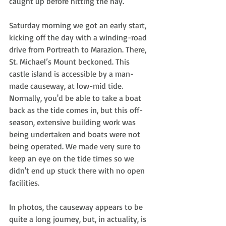
caught up before hitting the hay.
Saturday morning we got an early start, 
kicking off the day with a winding-road 
drive from Portreath to Marazion. There, 
St. Michael’s Mount beckoned. This 
castle island is accessible by a man-
made causeway, at low-mid tide. 
Normally, you'd be able to take a boat 
back as the tide comes in, but this off-
season, extensive building work was 
being undertaken and boats were not 
being operated. We made very sure to 
keep an eye on the tide times so we 
didn't end up stuck there with no open 
facilities. 
In photos, the causeway appears to be 
quite a long journey, but, in actuality, is 