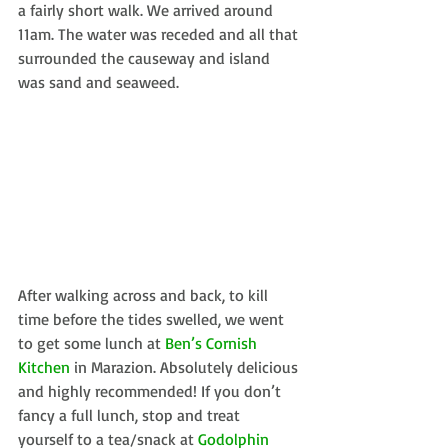
a fairly short walk. We arrived around 
11am. The water was receded and all that 
surrounded the causeway and island 
was sand and seaweed.
After walking across and back, to kill 
time before the tides swelled, we went 
to get some lunch at 
Ben’s Cornish 
Kitchen
 in Marazion. Absolutely delicious 
and highly recommended! If you don’t 
fancy a full lunch, stop and treat 
yourself to a tea/snack at 
Godolphin 