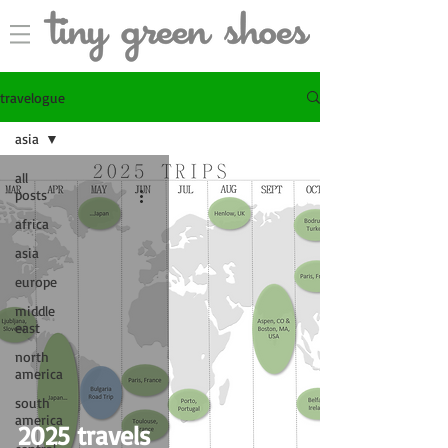
travelogue
asia
all
posts
africa
asia
europe
middle
east
north
america
south
america
2025 travels