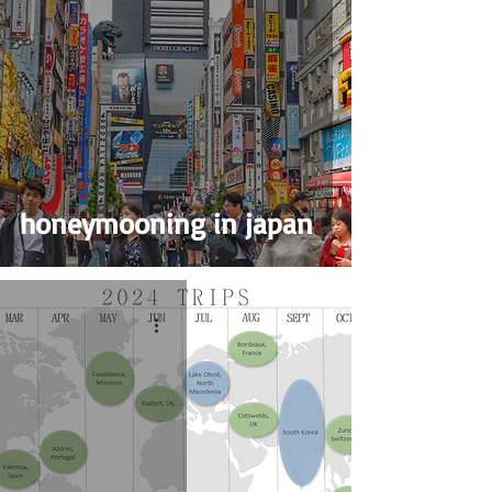
honeymooning in japan