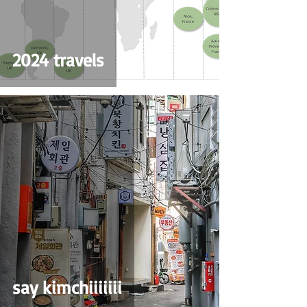
2024 travels
say kimchiiiiiii