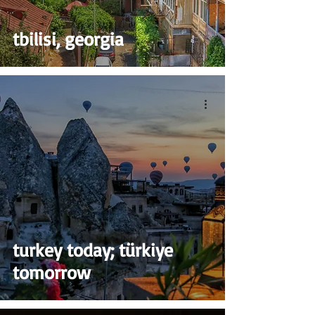
tbilisi, georgia
turkey today; türkiye
tomorrow