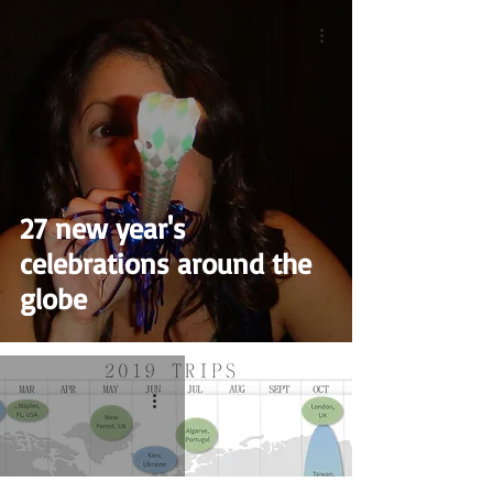
27 new year's
celebrations around the
globe