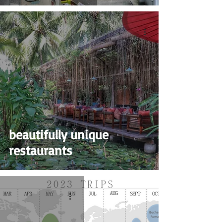
beautifully unique
restaurants