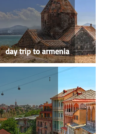
day trip to armenia