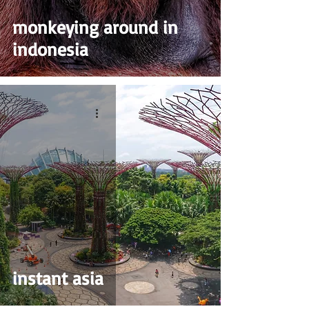
monkeying around in
indonesia
instant asia