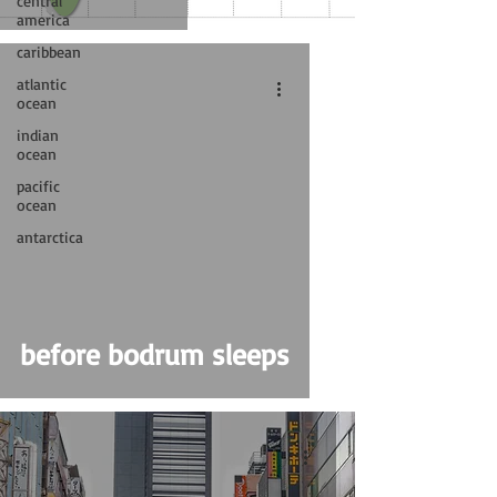
central
america
caribbean
atlantic
ocean
indian
ocean
pacific
ocean
antarctica
before bodrum sleeps