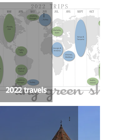
2022 travels