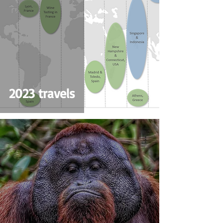
2023 travels