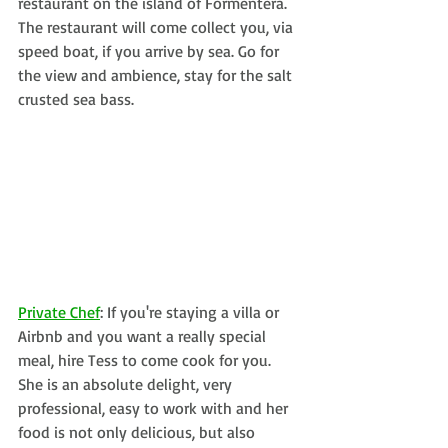
restaurant on the island of Formentera. 
The restaurant will come collect you, via 
speed boat, if you arrive by sea. Go for 
the view and ambience, stay for the salt 
crusted sea bass. 
Private Chef
: If you're staying a villa or 
Airbnb and you want a really special 
meal, hire Tess to come cook for you. 
She is an absolute delight, very 
professional, easy to work with and her 
food is not only delicious, but also 