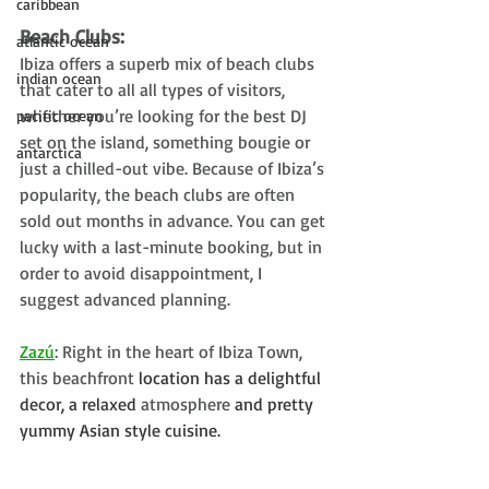
caribbean
Beach Clubs: 
atlantic ocean
Ibiza offers a superb mix of beach clubs 
indian ocean
that cater to all all types of visitors, 
whether you’re looking for the best DJ 
pacific ocean
set on the island, something bougie or 
antarctica
just a chilled-out vibe. Because of Ibiza’s 
popularity, the beach clubs are often 
sold out months in advance. You can get 
lucky with a last-minute booking, but in 
order to avoid disappointment, I 
suggest advanced planning. 
Zazú
: Right in the heart of Ibiza Town, 
this beachfront
 location has a delightful 
decor, a relaxed 
atmosphere
 and pretty 
yummy Asian style cuisine.