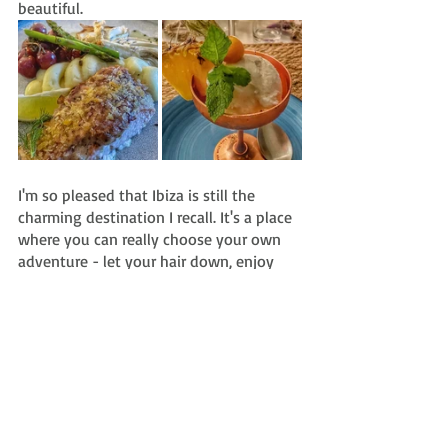
beautiful.
I'm so pleased that Ibiza is still the 
charming destination I recall. It's a place 
where you can really choose your own 
adventure - let your hair down, enjoy 
the atmosphere, people watch to your 
heart's content, sip rosé all day, chill out 
on a Bali bed next to the sea and/or 
party into the wee hours at one of the 
island's world-famous clubs.
#ibiza
#eivissa
#spain
#formentera
#balearicisland
#europe
#mediterranean