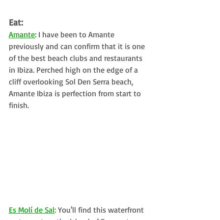
Eat:
Amante
: I have been to Amante 
previously and can confirm that it is one 
of the best beach clubs and restaurants 
in Ibiza. Perched high on the edge of a 
cliff overlooking Sol Den Serra beach, 
Amante Ibiza is perfection from start to 
finish. 
Es Molí de Sal
: You'll find this waterfront 