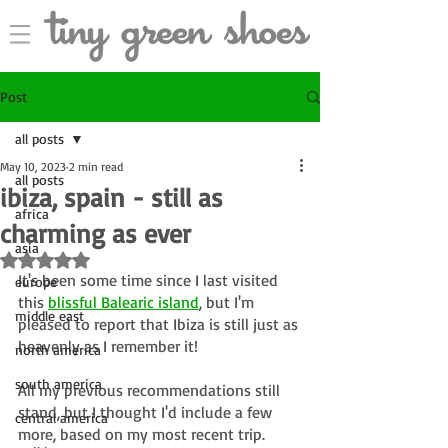
Post
all posts
May 10, 2023
2 min read
all posts
ibiza, spain - still as
africa
charming as ever
asia
Rated NaN out of 5 stars.
It's been some time since I last visited 
europe
this 
blissful Balearic island
, but I'm 
middle east
pleased to report that Ibiza is still just as 
heavenly as I remember it!
north america
south america
All my previous recommendations still 
stand, but I thought I'd include a few 
central america
more, based on my most recent trip.