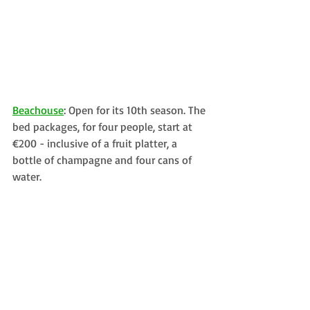
Beachouse
: Open for its 10th season. The 
bed packages, for four people, start at 
€200 - inclusive of a fruit platter, a 
bottle of champagne and four cans of 
water. 