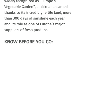
widely recognized as “Europe’s 
Vegetable Garden”, a nickname earned 
thanks to its incredibly fertile land, more 
than 300 days of sunshine each year 
and its role as one of Europe’s major 
suppliers of fresh produce.
KNOW BEFORE YOU GO:
Getting Around
: 
Ride-sharing apps, 
like Uber, are not available. 
Transport is typically via taxis, pre-
booked car services or private hire 
vehicles. Credit cards are generally 
accepted.
Tipping
: 
N
ot mandatory nor 
expected, as service staff are paid a 
living wage. It is treated as a reward 
for exceptional service rather than 
an obligation. Rounding up to the 