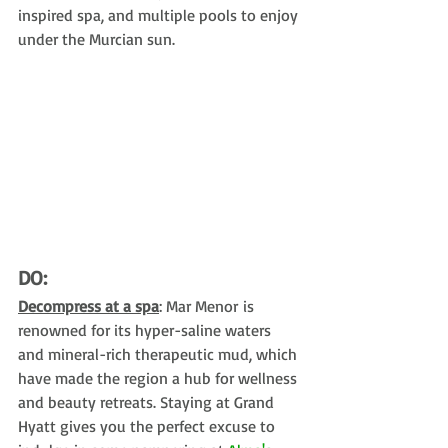
inspired spa, and multiple pools to enjoy 
under the Murcian sun.
DO:
Decompress at a spa
: Mar Menor is 
renowned for its hyper-saline waters 
and mineral-rich therapeutic mud, which 
have made the region a hub for wellness 
and beauty retreats. Staying at Grand 
Hyatt gives you the perfect excuse to 