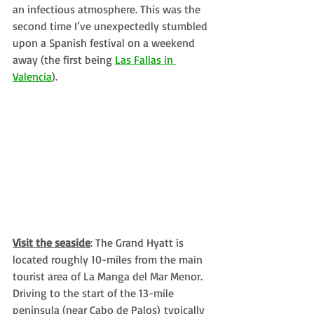
an infectious atmosphere. This was the 
second time I’ve unexpectedly stumbled 
upon a Spanish festival on a weekend 
away (the first being 
Las Fallas in 
Valencia
). 
Visit the seaside
: The Grand Hyatt is 
located roughly 10-miles from the main 
tourist area of La Manga del Mar Menor. 
Driving to the start of the 13-mile 
peninsula (near Cabo de Palos) typically 