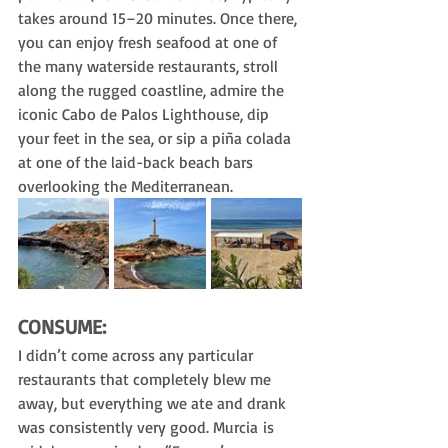
takes around 15–20 minutes. Once there, 
you can enjoy fresh seafood at one of 
the many waterside restaurants, stroll 
along the rugged coastline, admire the 
iconic Cabo de Palos Lighthouse, dip 
your feet in the sea, or sip a piña colada 
at one of the laid-back beach bars 
overlooking the Mediterranean.
CONSUME:
I didn’t come across any particular 
restaurants that completely blew me 
away, but everything we ate and drank 
was consistently very good. Murcia is 