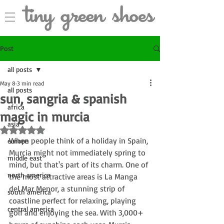
Post
all posts
May 8
3 min read
all posts
sun, sangria & spanish
africa
magic in murcia
asia
Rated NaN out of 5 stars.
When people think of a holiday in Spain, 
europe
Murcia might not immediately spring to 
middle east
mind, but that's part of its charm. 
One of 
north america
the most attractive areas is La Manga 
del Mar Menor, 
a stunning strip of 
south america
coastline perfect for relaxing, playing 
central america
golf and enjoying the sea
. 
With 3,000+ 