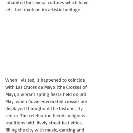
inhabited by several cultures which have 
left their mark on its artistic heritage. 
When I visited, it happened to coincide 
with Las Cruces de Mayo (the Crosses of 
May), a vibrant spring fiesta held on 3rd 
May, when flower-decorated crosses are 
displayed throughout the historic city 
center. The celebration blends religious 
traditions with lively street festivities, 
filling the city with music, dancing and 