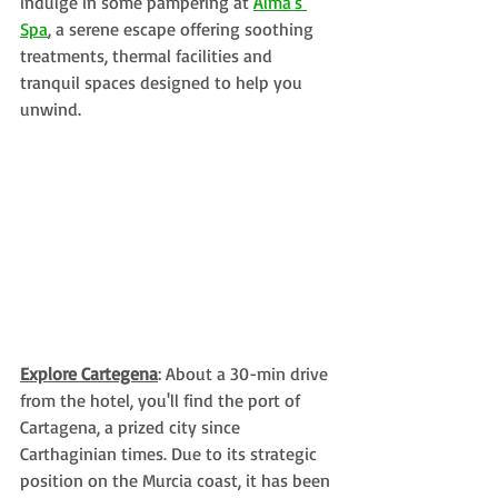
indulge in some pampering at 
Alma's 
Spa
, a serene escape offering soothing 
treatments, thermal facilities and 
tranquil spaces designed to help you 
unwind.
Explore Cartegena
: About a 30-min drive 
from the hotel, you'll find the port of 
Cartagena, a prized city since 
Carthaginian times. Due to its strategic 
position on the Murcia coast, it has been 