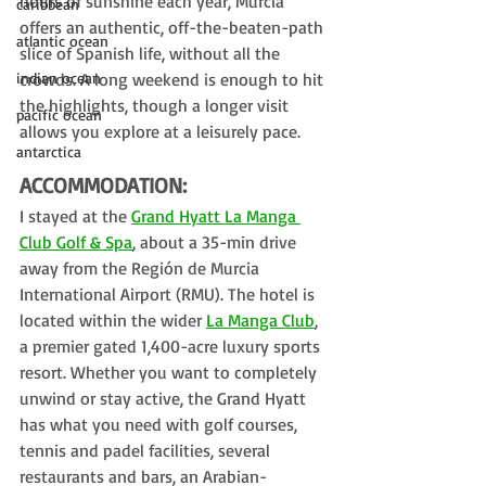
hours of sunshine each year, Murcia 
caribbean
offers an authentic, off-the-beaten-path 
atlantic ocean
slice of Spanish life, without all the 
indian ocean
crowds. A long weekend is enough to hit 
the highlights, though a longer visit 
pacific ocean
allows you explore at a leisurely pace.
antarctica
ACCOMMODATION:
I stayed at the 
Grand Hyatt La Manga 
Club Golf & Spa
, about a 35-min drive 
away from the Región de Murcia 
International Airport (RMU). The hotel is 
located within the wider 
La Manga Club
, 
a premier gated 1,400-acre luxury sports 
resort. 
Whether you want to completely 
unwind or stay active, the Grand Hyatt 
has what you need with golf courses, 
tennis and padel facilities, several 
restaurants and bars, an Arabian-