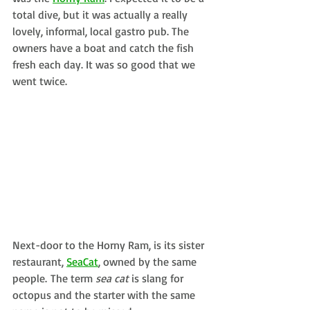
total dive, but it was actually a really 
lovely, informal, local gastro pub. The 
owners have a boat and catch the fish 
fresh each day. It was so good that we 
went twice.
Next-door to the Horny Ram, is its sister 
restaurant, 
SeaCat
, owned by the same 
people. The term 
sea cat
 is slang for 
octopus and the starter with the same 