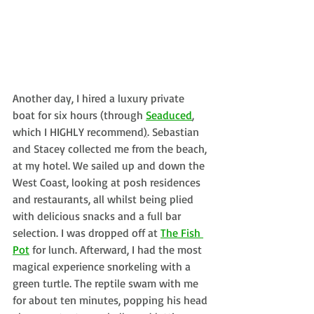
Another day, I hired a luxury private 
boat for six hours (through 
Seaduced
, 
which I HIGHLY recommend
)
. 
Sebastian 
and Stacey
 collected me from the beach, 
at my hotel. We sailed up and down the 
West Coast, looking at posh residences 
and restaurants, all whilst being plied 
with delicious snacks and a full bar 
selection. I was dropped off at 
The Fish 
Pot
 for lunch. Afterward, I had the most 
magical experience snorkeling with a 
green turtle. The reptile swam with me 
for about ten minutes, popping his head 