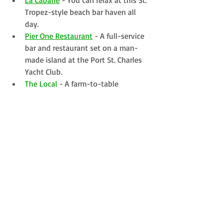
Tropez-style beach bar haven all 
day. 
Pier One Restaurant
 - A full-service 
bar and restaurant set on a man-
made island at the Port St. Charles 
Yacht Club.
The Local
 - A farm-to-table 
restaurant, drinkery, beach club and 
marketplace housed in an early 
1800's building on the beach.
KNOW BEFORE YOU GO:
Visas: Not required for Brits nor 
Americans
Online Customs & Immigration 
Form
: Save yourself some time and 
complete this up to 72-hours 
before you land