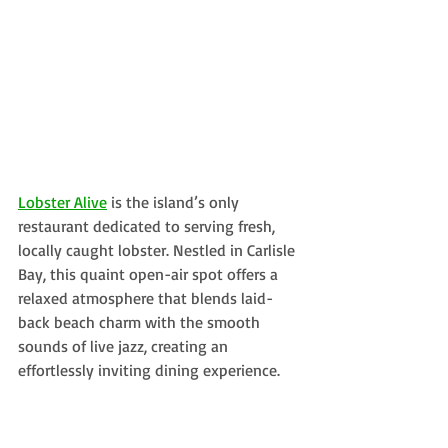
Lobster Alive
is the island’s only 
restaurant dedicated to serving fresh, 
locally caught lobster. Nestled in Carlisle 
Bay, this quaint open-air spot offers a 
relaxed atmosphere that blends laid-
back beach charm with the smooth 
sounds of live jazz, creating an 
effortlessly inviting dining experience.