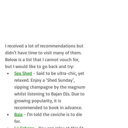
I received a lot of recommendations but 
didn't have time to visit many of them. 
Below is a list that I cannot vouch for, 
but I would like to go back and try:
Sea Shed
 - Said to be ultra-chic, yet 
relaxed. 
Enjoy a ‘Shed Sunday’, 
sipping champagne by the magnum 
whilst listening to Bajan DJs. Due to 
growing popularity, it is 
recommended to book in advance.
Baia
 - I'm told the ceviche is to die 
for.
La Cabane
 - You can relax at this St. 