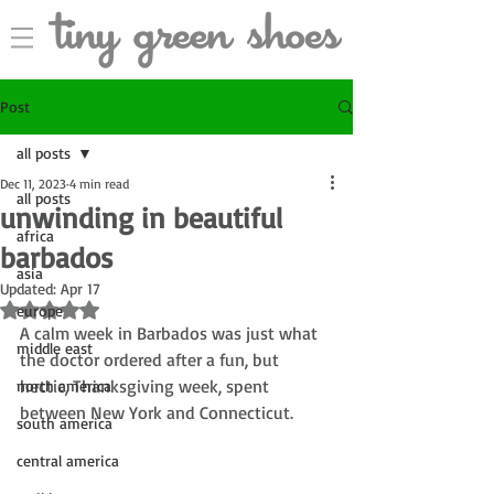
Post
all posts
Dec 11, 2023
4 min read
all posts
unwinding in beautiful
africa
barbados
asia
Updated:
Apr 17
Rated NaN out of 5 stars.
europe
A calm week in Barbados was just what 
middle east
the doctor ordered after a fun, but 
hectic, Thanksgiving week, spent 
north america
between New York and Connecticut.
south america
central america