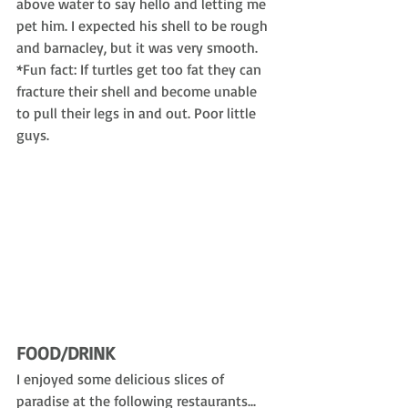
above water to say hello and letting me 
pet him. I expected his shell to be rough 
and barnacley, but it was very smooth. 
*Fun fact: If turtles get too fat they can 
fracture their shell and become unable 
to pull their legs in and out. Poor little 
guys.
FOOD/DRINK
I enjoyed some delicious slices of 
paradise at the following restaurants...