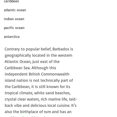
caribbean
atlantic ocean
indian ocean
pacific ocean
antarctica
Contrary to popular belief, Barbados is 
geographically located in the western 
Atlantic Ocean, just east of the 
Caribbean Sea. Although this 
independent 
British Commonwealth 
island nation is not technically part of 
the Caribbean, it is still 
known for its 
tropical climate, white sand beaches, 
crystal clear waters, rich marine life, laid-
back vibe and delicious local cuisine. It's 
also the birthplace of rum and has an 