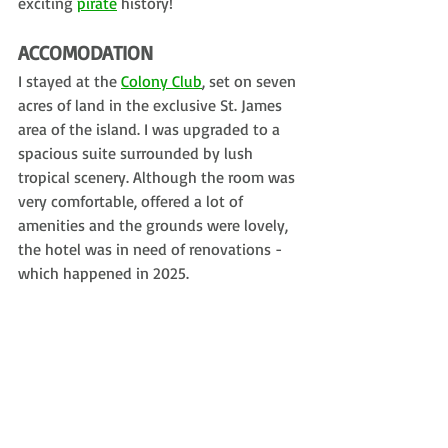
exciting 
pirate
 history!
ACCOMODATION
I stayed at the 
Colony Club
, set on seven 
acres of land in the exclusive St. James 
area of the island. I was upgraded to a 
spacious suite surrounded by lush 
tropical scenery. Although the room was 
very comfortable, offered a lot of 
amenities and the grounds were lovely, 
the hotel was in need of renovations - 
which happened in 2025.