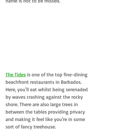
name is not to be missed.
The Tides
is one of the top fine-dining 
beachfront restaurants in Barbados. 
Here, you'll eat whilst being serenaded 
by waves crashing against the rocky 
shore. There are also large trees in 
between the tables providing privacy 
and making it feel like you're in some 
sort of fancy treehouse.