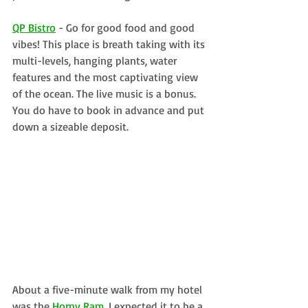
QP Bistro
 - Go for good food and good 
vibes! This place is breath taking with its 
multi-levels, hanging plants, water 
features and the most captivating view 
of the ocean. The live music is a bonus. 
You do have to book in advance and put 
down a sizeable deposit.
About a five-minute walk from my hotel 
was the 
Horny Ram
. I expected it to be a 