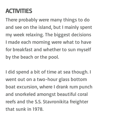
ACTIVITIES
There probably were many things to do 
and see on the island, but I mainly spent 
my week relaxing. The biggest decisions 
I made each morning were what to have 
for breakfast and whether to sun myself 
by the beach or the pool. 
I did spend a bit of time at sea though. I 
went out on a two-hour glass bottom 
boat excursion, where I drank rum punch 
and snorkeled amongst beautiful coral 
reefs and the 
S.S. Stavronikita f
reighter 
that sunk in 1978.