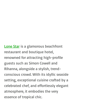
Lone Star
 is a glamorous beachfront 
restaurant and boutique hotel, 
renowned for attracting high-profile 
guests such as Simon Cowell and 
Rihanna, alongside a stylish, trend-
conscious crowd. With its idyllic seaside 
setting, exceptional cuisine crafted by a 
celebrated chef, and effortlessly elegant 
atmosphere, it embodies the very 
essence of tropical chic.