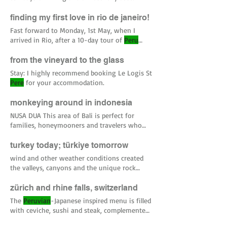
on bag that I had packed for my
Peru
from alcohol in
Peru
, I was feeling quite svelt
TOTALS: 27 out of ~46 European countries
finding my first love in rio de janeiro!
(the total depends on the list you’re using) 68
Fast forward to Monday, 1st May, when I
countries
per
netherlands #italy #florence
arrived in Rio, after a 10-day tour of
Peru
#UK #oslo #norway #wales #london
with my parents. I was grinning from ear-to-
#sanfrancisco #malibu #california #venice
ear and talking a million miles
per
minute,
from the vineyard to the glass
#
peru
trying to explain to David (but
Stay: I highly recommend booking Le Logis St
Pere
for your accommodation.
monkeying around in indonesia
NUSA DUA This area of Bali is perfect for
families, honeymooners and travelers who
want to enjoy the
perks
turkey today; türkiye tomorrow
wind and other weather conditions created
the valleys, canyons and the unique rock
formations called ‘
Peri
It did close five times
per
day though, during prayer times.
zürich and rhine falls, switzerland
The
Peruvian
-Japanese inspired menu is filled
with ceviche, sushi and steak, complemented
with a very