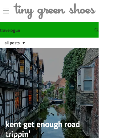
travelogue
all posts
all posts
africa
asia
europe
middle east
north
america
south
america
kent get enough road
central
trippin'
america