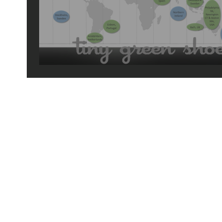
2018 travels
© 2026 by tiny green shoes. all rights reserved. no part of this site may be reprod