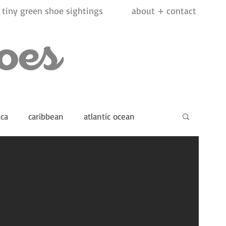
tiny green shoe sightings
about + contact
ica
caribbean
atlantic ocean