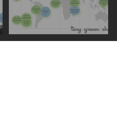
2015 travels
uced without written permission.