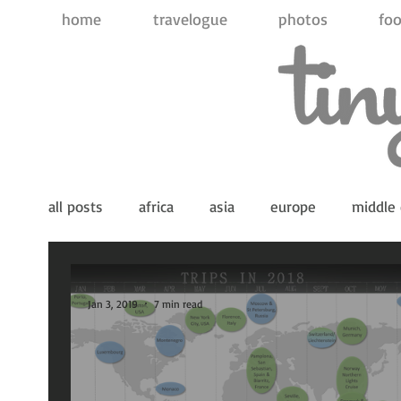
home
travelogue
photos
foo
all posts
africa
asia
europe
middle 
indian ocean
pacific ocean
antarctica
Jan 3, 2019
7 min read