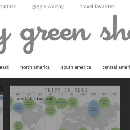
tprints
giggle worthy
travel favorites
east
north america
south america
central amer
Jan 4, 2016
1 min read