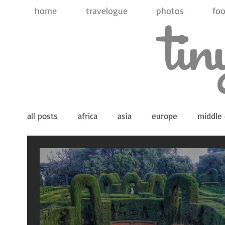
home
travelogue
photos
foo
all posts
africa
asia
europe
middle 
indian ocean
pacific ocean
antarctica
Mar 10, 2020
3 min read