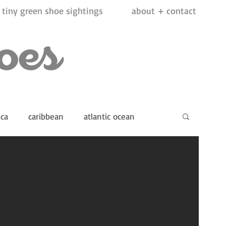
tiny green shoe sightings
about + contact
ica
caribbean
atlantic ocean