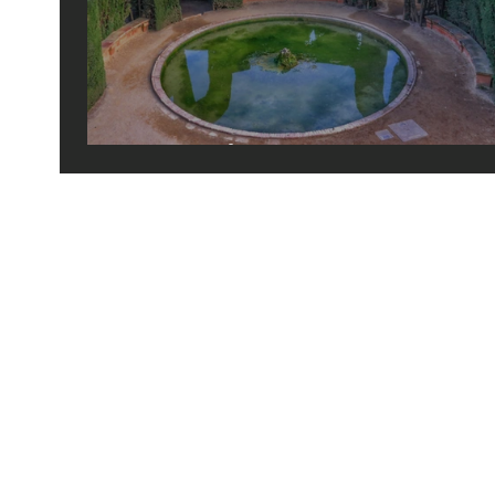
barcelona's hidden gems
© 2026 by tiny green shoes. all rights reserved. no part of this site may be reprod