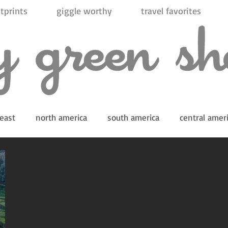
tprints
giggle worthy
travel favorites
east
north america
south america
central amer