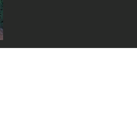
uced without written permission.