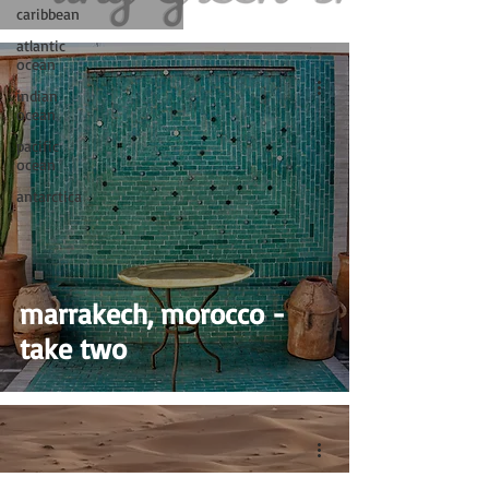
caribbean
atlantic
ocean
indian
ocean
pacific
ocean
antarctica
marrakech, morocco -
take two