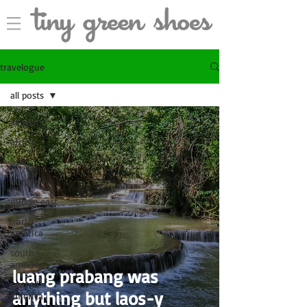
travelogue
all posts
all posts
africa
asia
europe
middle east
north
america
south
america
luang prabang was
central
anything but laos-y
america