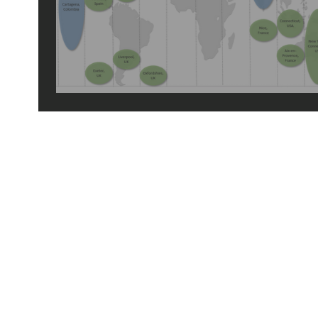
2024 travels
© 2026 by tiny green shoes. all rights reserved. no part of this site may be reprod