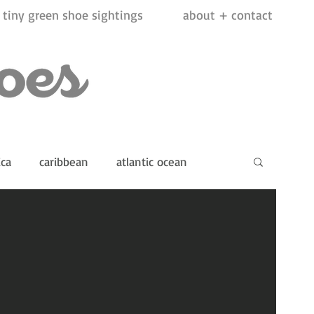
tiny green shoe sightings
about + contact
ica
caribbean
atlantic ocean