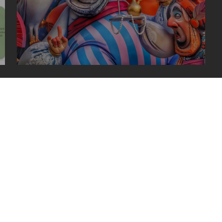
las fallas in valencia, spain
uced without written permission.