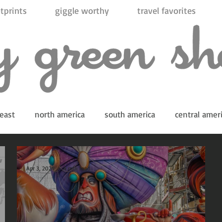
tprints
giggle worthy
travel favorites
east
north america
south america
central amer
Apr 3, 2024
4 min read