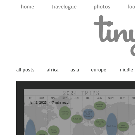
home
travelogue
photos
foo
all posts
africa
asia
europe
middle 
indian ocean
pacific ocean
antarctica
Jan 2, 2025
7 min read