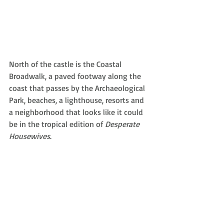
North of the castle is the Coastal 
Broadwalk, a paved footway along the 
coast that passes by the Archaeological 
Park, beaches, a lighthouse, resorts and 
a neighborhood that looks like it could 
be in the tropical edition of 
Desperate 
Housewives
. 