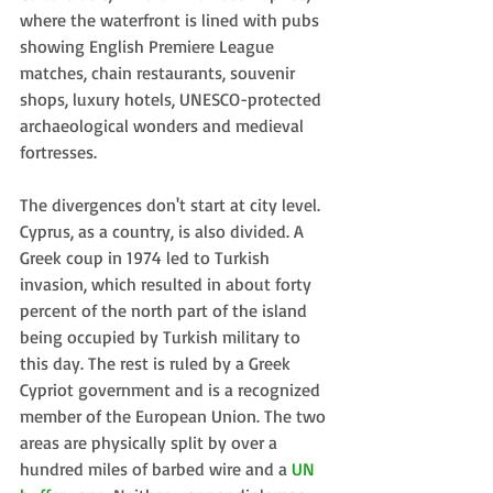
where the waterfront is lined with pubs 
showing English Premiere League 
matches, chain restaurants, souvenir 
shops, luxury hotels, UNESCO-protected 
archaeological wonders and medieval 
fortresses.
The divergences don't start at city level. 
Cyprus, as a country, is also divided. A 
Greek coup in 1974 led to Turkish 
invasion, which resulted in about forty 
percent of the north part of the island 
being occupied by Turkish military to 
this day. The rest is ruled by a Greek 
Cypriot government and is a recognized 
member of the European Union. The two 
areas are physically split by over a 
hundred miles of barbed wire and a 
UN 