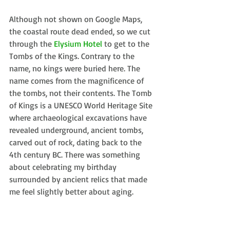
Although not shown on Google Maps, 
the coastal route dead ended, so we cut 
through the 
Elysium Hotel
 to get to the 
Tombs of the Kings. Contrary to the 
name, no kings were buried here. The 
name comes from the magnificence of 
the tombs, not their contents. The Tomb 
of Kings is a UNESCO World Heritage Site 
where archaeological excavations have 
revealed underground, ancient tombs, 
carved out of rock, dating back to the 
4th century BC. There was something 
about celebrating my birthday 
surrounded by ancient relics that made 
me feel slightly better about aging. 