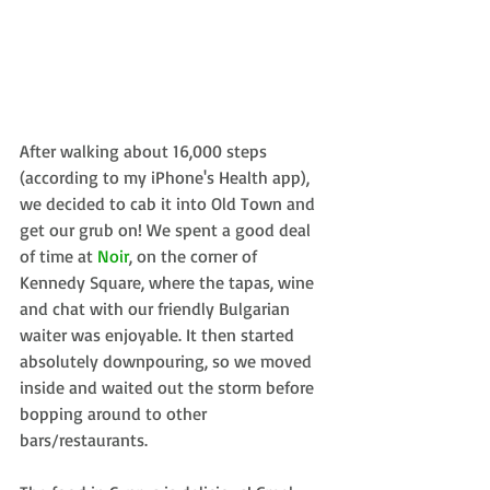
After walking about 16,000 steps 
(according to my iPhone's Health app), 
we decided to cab it into Old Town and 
get our grub on! We spent a good deal 
of time at 
Noir
, on the corner of 
Kennedy Square, where the tapas, wine 
and chat with our friendly Bulgarian 
waiter was enjoyable. It then started 
absolutely downpouring, so we moved 
inside and waited out the storm before 
bopping around to other 
bars/restaurants.