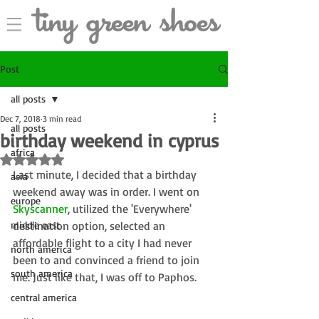
Post
all posts
Dec 7, 2018
3 min read
all posts
birthday weekend in cyprus
africa
Rated NaN out of 5 stars.
Last minute, I decided that a birthday 
asia
weekend away was in order. I went on 
europe
Skyscanner
, utilized the 'Everywhere' 
middle east
destination option, selected an 
affordable flight to a city I had never 
north america
been to and convinced a friend to join 
south america
me. Just like that, I was off to Paphos. 
central america