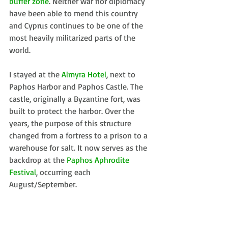
buffer zone
. Neither war nor diplomacy 
have been able to mend this country 
and Cyprus continues to be one of the 
most heavily militarized parts of the 
world. 
I stayed at the 
Almyra Hotel
, next to 
Paphos Harbor and Paphos Castle. The 
castle, originally a Byzantine fort, was 
built to protect the harbor. Over the 
years, the purpose of this structure 
changed from a fortress to a prison to a 
warehouse for salt. It now serves as the 
backdrop at the 
Paphos Aphrodite 
Festival
, occurring each 
August/September. 