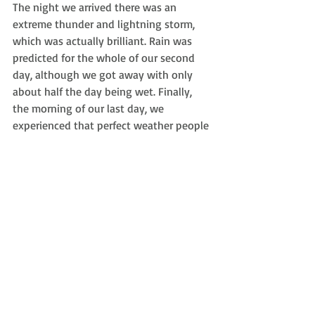
The night we arrived there was an 
extreme thunder and lightning storm, 
which was actually brilliant. Rain was 
predicted for the whole of our second 
day, although we got away with only 
about half the day being wet. Finally, 
the morning of our last day, we 
experienced that perfect weather people 
always talk about in association with 
Cyprus. Regardless of the weather, it was 
still nice to get out of London and 
celebrate my birthday in a new part of 
the world!