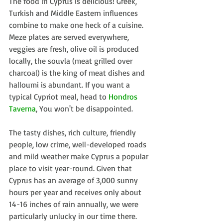
The food in Cyprus is delicious! Greek, 
Turkish and Middle Eastern influences 
combine to make one heck of a cuisine. 
Meze plates are served everywhere, 
veggies are fresh, olive oil is produced 
locally, the souvla (meat grilled over 
charcoal) is the king of meat dishes and 
halloumi is abundant. If you want a 
typical Cypriot meal, head to 
Hondros 
Taverna
, You won't be disappointed.
The tasty dishes, rich culture, friendly 
people, low crime, well-developed roads 
and mild weather make Cyprus a popular 
place to visit year-round. Given that 
Cyprus has an average of 3,000 sunny 
hours per year and receives only about 
14-16 inches of rain annually, we were 
particularly unlucky in our time there. 