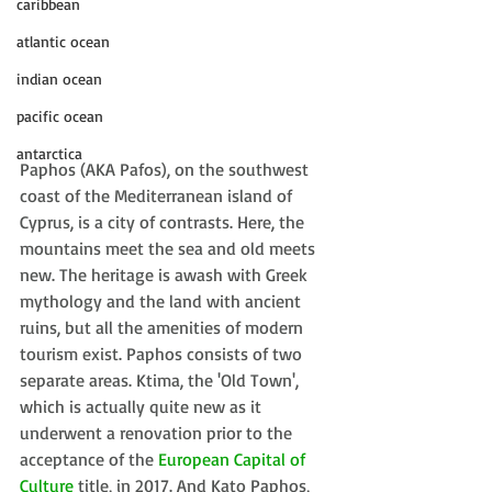
caribbean
atlantic ocean
indian ocean
pacific ocean
antarctica
Paphos (AKA Pafos), on the southwest 
coast of the Mediterranean island of 
Cyprus, is a city of contrasts. Here, the 
mountains meet the sea and old meets 
new. The heritage is awash with Greek 
mythology and the land with ancient 
ruins, but all the amenities of modern 
tourism exist. Paphos consists of two 
separate areas. Ktima, the 'Old Town', 
which is actually quite new as it 
underwent a renovation prior to the 
acceptance of the 
European Capital of 
Culture
 title, in 2017. And Kato Paphos, 