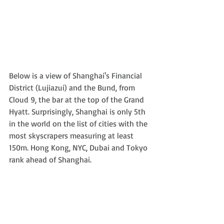
Below is a view of Shanghai's Financial 
District (Lujiazui) and the Bund, from 
Cloud 9, the bar at the top of the Grand 
Hyatt. Surprisingly, Shanghai is only 5th 
in the world on the list of cities with the 
most skyscrapers measuring at least 
150m. Hong Kong, NYC, Dubai and Tokyo 
rank ahead of Shanghai.