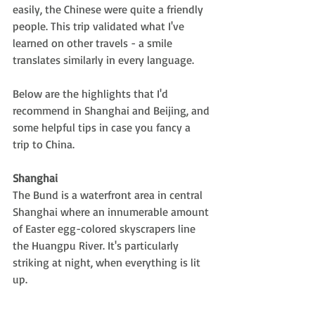
easily, the Chinese were quite a friendly 
people. This trip validated what I've 
learned on other travels - a smile 
translates similarly in every language. 
Below are the highlights that I'd 
recommend in Shanghai and Beijing, and 
some helpful tips in case you fancy a 
trip to China.
Shanghai 
The Bund is a waterfront area in central 
Shanghai where an innumerable amount 
of Easter egg-colored skyscrapers line 
the Huangpu River. It's particularly 
striking at night, when everything is lit 
up.