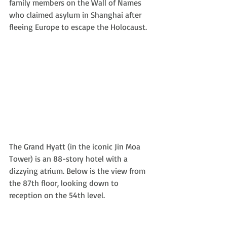
family members on the Wall of Names 
who claimed asylum in Shanghai after 
fleeing Europe to escape the Holocaust.
The Grand Hyatt (in the iconic Jin Moa 
Tower) is an 88-story hotel with a 
dizzying atrium. Below is the view from 
the 87th floor, looking down to 
reception on the 54th level. 