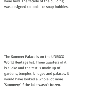
were held. The facade of the building 
was designed to look like soap bubbles.
The Summer Palace is on the UNESCO 
World Heritage list. Three quarters of it 
is a lake and the rest is made up of 
gardens, temples, bridges and palaces. It 
would have looked a whole lot more 
'Summery' if the lake wasn't frozen.