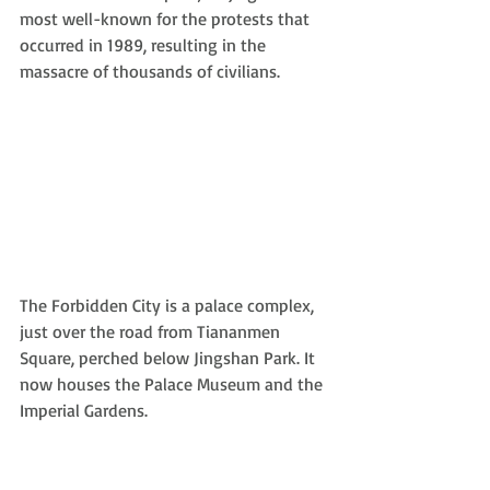
most well-known for the protests that 
occurred in 1989, resulting in the 
massacre of thousands of civilians.
The Forbidden City is a palace complex, 
just over the road from Tiananmen 
Square, perched below Jingshan Park. It 
now houses the Palace Museum and the 
Imperial Gardens.