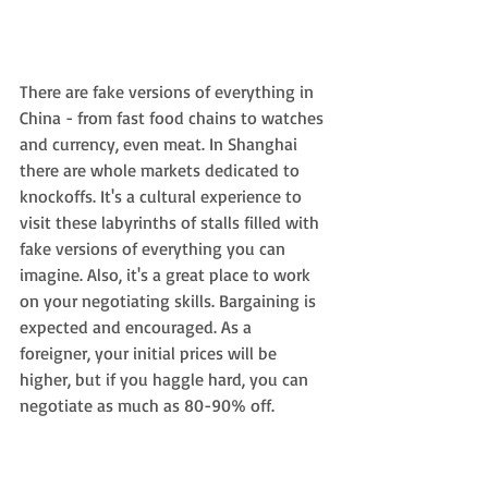
There are fake versions of everything in 
China - from fast food chains to watches 
and currency, even meat. In Shanghai 
there are whole markets dedicated to 
knockoffs. It's a cultural experience to 
visit these labyrinths of stalls filled with 
fake versions of everything you can 
imagine. Also, it's a great place to work 
on your negotiating skills. Bargaining is 
expected and encouraged. As a 
foreigner, your initial prices will be 
higher, but if you haggle hard, you can 
negotiate as much as 80-90% off.