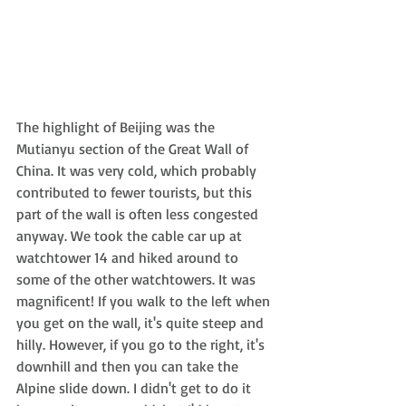
The highlight of Beijing was the 
Mutianyu section of the Great Wall of 
China. It was very cold, which probably 
contributed to fewer tourists, but this 
part of the wall is often less congested 
anyway. We took the cable car up at 
watchtower 14 and hiked around to 
some of the other watchtowers. It was 
magnificent! If you walk to the left when 
you get on the wall, it's quite steep and 
hilly. However, if you go to the right, it's 
downhill and then you can take the 
Alpine slide down. I didn't get to do it 