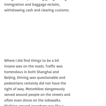
immigration and baggage reclaim, 
withdrawing cash and clearing customs.
Where I did find things to be a bit 
insane was on the roads. Traffic was 
horrendous in both Shanghai and 
Beijing. Driving was questionable and 
pedestrians certainly did not have the 
right of way. Motorbikes dangerously 
served around people on the streets and 
often even drove on the sidewalks. 
Walking around anywhere was like a 