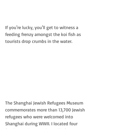
If you're lucky, you'll get to witness a 
feeding frenzy amongst the koi fish as 
tourists drop crumbs in the water.
The Shanghai Jewish Refugees Museum 
commemorates more than 13,700 Jewish 
refugees who were welcomed into 
Shanghai during WWII. I located four 