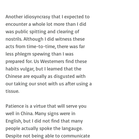
Another idiosyncrasy that I expected to 
encounter a whole lot more than I did 
was public spitting and clearing of 
nostrils. Although I did witness these 
acts from time-to-time, there was far 
less phlegm spewing than I was 
prepared for. Us Westerners find these 
habits vulgar, but I learned that the 
Chinese are equally as disgusted with 
our taking our snot with us after using a 
tissue.
Patience is a virtue that will serve you 
well in China. Many signs were in 
English, but I did not find that many 
people actually spoke the langauge. 
Despite not being able to communicate 