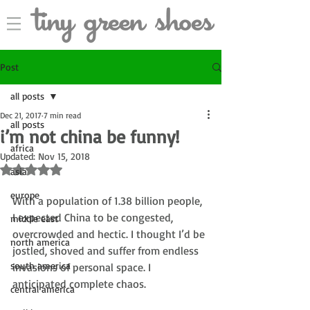
Post
all posts
Dec 21, 2017
7 min read
all posts
i’m not china be funny!
africa
Updated:
Nov 15, 2018
Rated NaN out of 5 stars.
asia
europe
With a population of 1.38 billion people, 
I expected China to be congested, 
middle east
overcrowded and hectic. I thought I’d be 
north america
jostled, shoved and suffer from endless 
south america
invasions of personal space. I 
anticipated complete chaos. 
central america