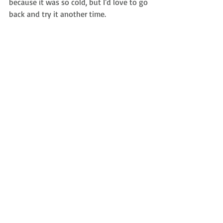
because it was so cold, but I'd love to go 
back and try it another time.