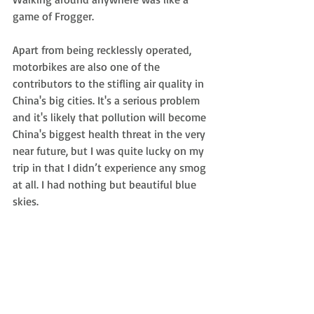
game of Frogger.
Apart from being recklessly operated, 
motorbikes are also one of the 
contributors to the stifling air quality in 
China's big cities. It's a serious problem 
and it's likely that pollution will become 
China's biggest health threat in the very 
near future, but I was quite lucky on my 
trip in that I didn’t experience any smog 
at all. I had nothing but beautiful blue 
skies.