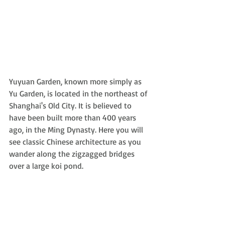
Yuyuan Garden, known more simply as 
Yu Garden, is located in the northeast of 
Shanghai's Old City. It is believed to 
have been built more than 400 years 
ago, in the Ming Dynasty. Here you will 
see classic Chinese architecture as you 
wander along the zigzagged bridges 
over a large koi pond. 