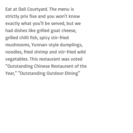
Eat at Dali Courtyard. The menu is 
strictly prix fixe and you won't know 
exactly what you'll be served, but we 
had dishes like grilled goat cheese, 
grilled chilli fish, spicy stir-fried 
mushrooms, Yunnan-style dumplings, 
noodles, fried shrimp and stir-fried wild 
vegetables. This restaurant was voted 
“Outstanding Chinese Restaurant of the 
Year,” "Outstanding Outdoor Dining" 
and "Outstanding Yunnan" in the 
Beijinger’s 2011 Reader Restaurant 
Awards.
Know Before You Go:
The visa process for The People’s 
Republic of China can be a bit 
confusing and I found the 
website