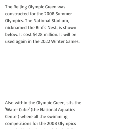
The Beijing Olympic Green was 
constructed for the 2008 Summer 
Olympics. The National Stadium, 
nicknamed the Bird's Nest, is shown 
below. It cost $428 million. It will be 
used again in the 2022 Winter Games.
Also within the Olympic Green, sits the 
'Water Cube' (the National Aquatics 
Center) where all the swimming 
competitions for the 2008 Olympics 