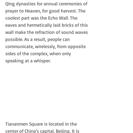
Qing dynasties for annual ceremonies of 
prayer to Heaven, for good harvest. The 
coolest part was the Echo Wall. The 
eaves and hermetically laid bricks of this 
wall make the refraction of sound waves 
possible. As a result, people can 
communicate, wirelessly, from opposite 
sides of the complex, when only 
speaking at a whisper.
Tiananmen Square is located in the 
center of China's capital, Beijing. It is 