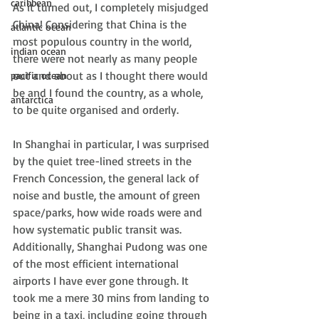
caribbean
As it turned out, I completely misjudged 
China! Considering that China is the 
atlantic ocean
most populous country in the world, 
indian ocean
there were not nearly as many people 
out and about as I thought there would 
pacific ocean
be and I found the country, as a whole, 
antarctica
to be quite organised and orderly.
In Shanghai in particular, I was surprised 
by the quiet tree-lined streets in the 
French Concession, the general lack of 
noise and bustle, the amount of green 
space/parks, how wide roads were and 
how systematic public transit was. 
Additionally, Shanghai Pudong was one 
of the most efficient international 
airports I have ever gone through. It 
took me a mere 30 mins from landing to 
being in a taxi, including going through 