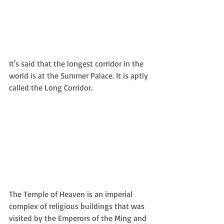
It's said that the longest corridor in the 
world is at the Summer Palace. It is aptly 
called the Long Corridor.
The Temple of Heaven is an imperial 
complex of religious buildings that was 
visited by the Emperors of the Ming and 