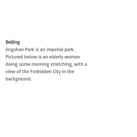
Beijing
Jingshan Park is an imperial park. 
Pictured below is an elderly woman 
doing some morning stretching, with a 
view of the Forbidden City in the 
background.