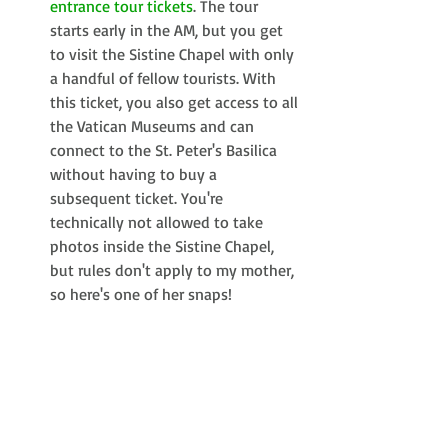
entrance tour tickets
. The tour 
starts early in the AM, but you get 
to visit the Sistine Chapel with only 
a handful of fellow tourists. With 
this ticket, you also get access to all 
the Vatican Museums and can 
connect to the St. Peter's Basilica 
without having to buy a 
subsequent ticket. You're 
technically not allowed to take 
photos inside the Sistine Chapel, 
but rules don't apply to my mother, 
so here's one of her snaps! 