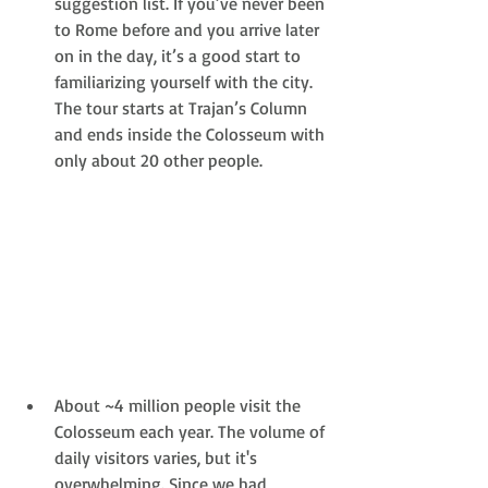
suggestion list. If you’ve never been 
to Rome before and you arrive later 
on in the day, it’s a good start to 
familiarizing yourself with the city. 
The tour starts at Trajan’s Column 
and ends inside the Colosseum with 
only about 20 other people. 
About ~4 million people visit the 
Colosseum each year. The volume of 
daily visitors varies, but it's 
overwhelming. Since we had 