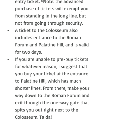
entry ticket. *Note: the advanced 
purchase of tickets will exempt you 
from standing in the long line, but 
not from going through security.  
A ticket to the Colosseum also 
includes entrance to the Roman 
Forum and Palatine Hill, and is valid 
for two days.  
If you are unable to pre-buy tickets 
for whatever reason, I suggest that 
you buy your ticket at the entrance 
to Palatine Hill, which has much 
shorter lines. From there, make your 
way down to the Roman Forum and 
exit through the one-way gate that 
spits you out right next to the 
Colosseum. Ta da!   