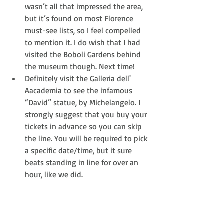
wasn’t all that impressed the area, 
but it’s found on most Florence 
must-see lists, so I feel compelled 
to mention it. I do wish that I had 
visited the Boboli Gardens behind 
the museum though. Next time!  
Definitely visit the Galleria dell' 
Aacademia to see the infamous 
“David” statue, by Michelangelo. I 
strongly suggest that you buy your 
tickets in advance so you can skip 
the line. You will be required to pick 
a specific date/time, but it sure 
beats standing in line for over an 
hour, like we did. 