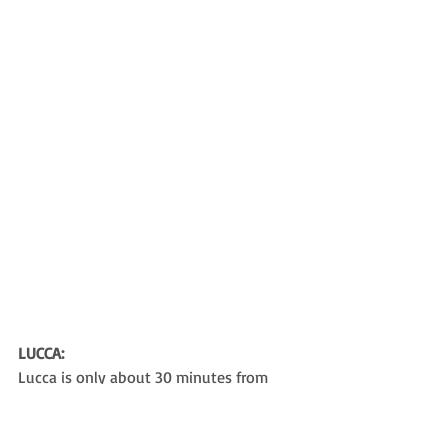
LUCCA:
Lucca is only about 30 minutes from 
Pisa. It’s a sleepy, but really quaint, town.