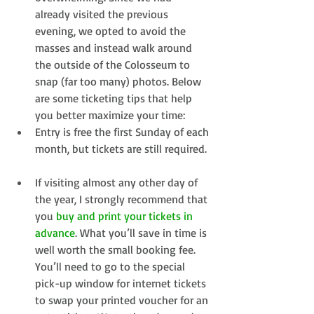
already visited the previous 
evening, we opted to avoid the 
masses and instead walk around 
the outside of the Colosseum to 
snap (far too many) photos. Below 
are some ticketing tips that help 
you better maximize your time:  
Entry is free the first Sunday of each 
month, but tickets are still required. 
If visiting almost any other day of 
the year, I strongly recommend that 
you 
buy and print your tickets in 
advance
. What you’ll save in time is 
well worth the small booking fee. 
You’ll need to go to the special 
pick-up window for internet tickets 
to swap your printed voucher for an 