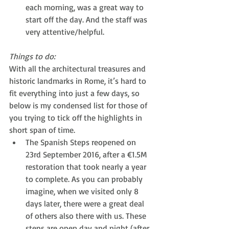
each morning, was a great way to 
start off the day. And the staff was 
very attentive/helpful. 
Things to do:
With all the architectural treasures and 
historic landmarks in Rome, it’s hard to 
fit everything into just a few days, so 
below is my condensed list for those of 
you trying to tick off the highlights in 
short span of time.
The Spanish Steps reopened on 
23rd September 2016, after a €1.5M 
restoration that took nearly a year 
to complete. As you can probably 
imagine, when we visited only 8 
days later, there were a great deal 
of others also there with us. These 
steps are open day and night (after 