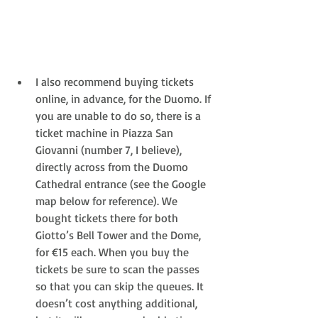
I also recommend buying tickets 
online, in advance, for the Duomo. If 
you are unable to do so, there is a 
ticket machine in Piazza San 
Giovanni (number 7, I believe), 
directly across from the Duomo 
Cathedral entrance (see the Google 
map below for reference). We 
bought tickets there for both 
Giotto’s Bell Tower and the Dome, 
for €15 each. When you buy the 
tickets be sure to scan the passes 
so that you can skip the queues. It 
doesn’t cost anything additional, 