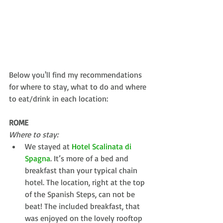
Below you'll find my recommendations 
for where to stay, what to do and where 
to eat/drink in each location:
ROME
Where to stay:
We stayed at 
Hotel Scalinata di 
Spagna
. It’s more of a bed and 
breakfast than your typical chain 
hotel. The location, right at the top 
of the Spanish Steps, can not be 
beat! The included breakfast, that 
was enjoyed on the lovely rooftop 