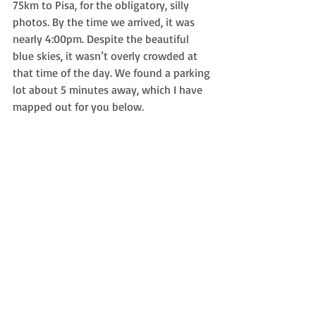
75km to Pisa, for the obligatory, silly 
photos. By the time we arrived, it was 
nearly 4:00pm. Despite the beautiful 
blue skies, it wasn’t overly crowded at 
that time of the day. We found a parking 
lot about 5 minutes away, which I have 
mapped out for you below.