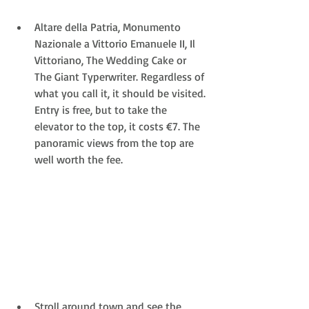
Altare della Patria, Monumento 
Nazionale a Vittorio Emanuele II, Il 
Vittoriano, The Wedding Cake or 
The Giant Typerwriter. Regardless of 
what you call it, it should be visited. 
Entry is free, but to take the 
elevator to the top, it costs €7. The 
panoramic views from the top are 
well worth the fee.  
Stroll around town and see the 