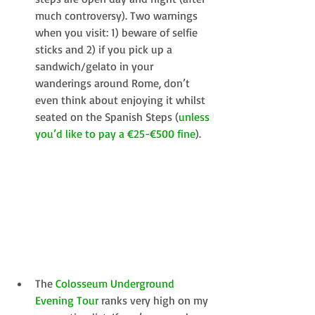
much controversy). Two warnings 
when you visit: 1) beware of selfie 
sticks and 2) if you pick up a 
sandwich/gelato in your 
wanderings around Rome, don’t 
even think about enjoying it whilst 
seated on the Spanish Steps (
unless 
you’d like to pay a €25-€500 fine
).  
​The 
Colosseum Underground 
Evening Tour
 ranks very high on my 