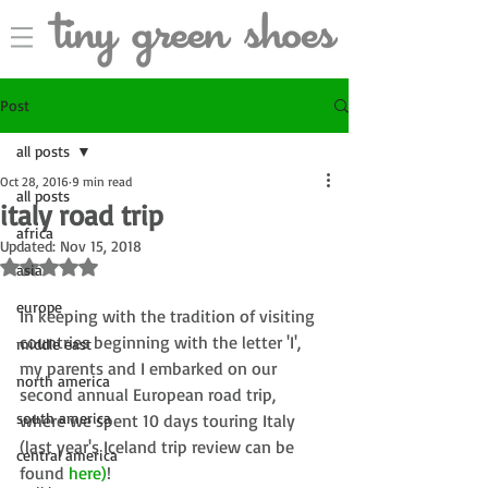
Post
all posts
Oct 28, 2016
9 min read
all posts
italy road trip
africa
Updated:
Nov 15, 2018
Rated NaN out of 5 stars.
asia
europe
In keeping with the tradition of visiting 
countries beginning with the letter 'I', 
middle east
my parents and I embarked on our 
north america
second annual European road trip, 
south america
where we spent 10 days touring Italy 
(last year's Iceland trip review can be 
central america
found 
here
)
!