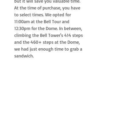
but it will save you valuable time. 
At the time of purchase, you have 
to select times. We opted for 
11:00am at the Bell Tour and 
12:30pm for the Dome. In between, 
climbing the Bell Tower's 414 steps 
and the 460+ steps at the Dome, 
we had just enough time to grab a 
sandwich. 