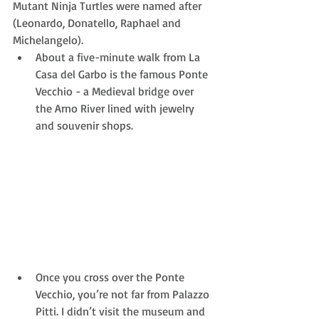
Mutant Ninja Turtles were named after 
(Leonardo, Donatello, Raphael and 
Michelangelo). 
About a five-minute walk from La 
Casa del Garbo is the famous Ponte 
Vecchio - a Medieval bridge over 
the Arno River lined with jewelry 
and souvenir shops. 
Once you cross over the Ponte 
Vecchio, you’re not far from Palazzo 
Pitti. I didn’t visit the museum and 