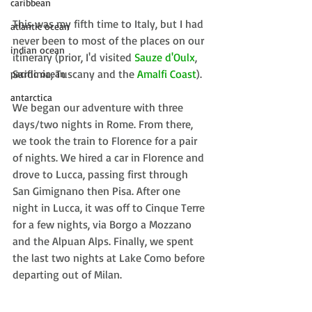
caribbean
This was my fifth time to Italy, but I had 
atlantic ocean
never been to most of the places on our 
indian ocean
itinerary (prior, I'd visited 
Sauze d'Oulx
, 
Sardinia, Tuscany and the 
Amalfi Coast
).
pacific ocean
antarctica
We began our adventure with three 
days/two nights in Rome. From there, 
we took the train to Florence for a pair 
of nights. We hired a car in Florence and 
drove to Lucca, passing first through 
San Gimignano then Pisa. After one 
night in Lucca, it was off to Cinque Terre 
for a few nights, via Borgo a Mozzano 
and the Alpuan Alps. Finally, we spent 
the last two nights at Lake Como before 
departing out of Milan.