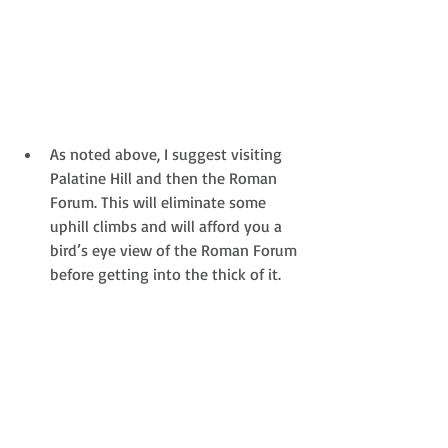
As noted above, I suggest visiting 
Palatine Hill and then the Roman 
Forum. This will eliminate some 
uphill climbs and will afford you a 
bird’s eye view of the Roman Forum 
before getting into the thick of it. 