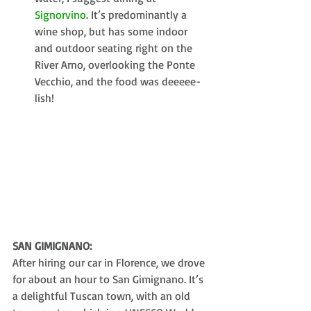
Signorvino
. It’s predominantly a 
wine shop, but has some indoor 
and outdoor seating right on the 
River Arno, overlooking the Ponte 
Vecchio, and the food was deeeee-
lish! 
SAN GIMIGNANO:
After hiring our car in Florence, we drove 
for about an hour to San Gimignano. It’s 
a delightful Tuscan town, with an old 