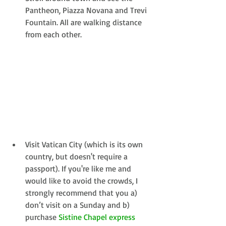
Pantheon, Piazza Novana and Trevi 
Fountain. All are walking distance 
from each other. 
Visit Vatican City (which is its own 
country, but doesn't require a 
passport). If you're like me and 
would like to avoid the crowds, I 
strongly recommend that you a) 
don’t visit on a Sunday and b) 
purchase 
Sistine Chapel express 