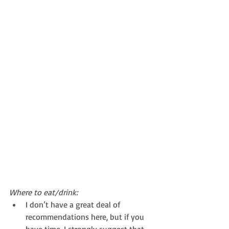
Where to eat/drink:
I don’t have a great deal of 
recommendations here, but if you 