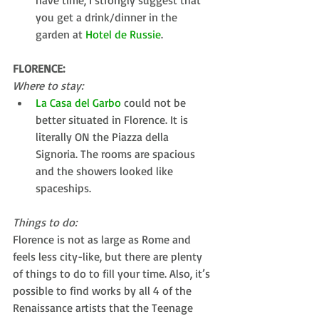
have time, I strongly suggest that 
you get a drink/dinner in the 
garden at 
Hotel de Russie
. 
FLORENCE:
Where to stay:
La Casa del Garbo
 could not be 
better situated in Florence. It is 
literally ON the Piazza della 
Signoria. The rooms are spacious 
and the showers looked like 
spaceships. 
Things to do:
Florence is not as large as Rome and 
feels less city-like, but there are plenty 
of things to do to fill your time. Also, it’s 
possible to find works by all 4 of the 
Renaissance artists that the Teenage 