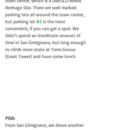
town center, which is a UNESCO World 
Heritage Site. There are well marked 
parking lots all around the town center, 
but parking lot 
#2
 is the most 
convenient, if you can get a spot. We 
didn’t spend an inordinate amount of 
time in San Gimignano, but long enough 
to climb more stairs at Torre Grossa 
(Great Tower) and have some lunch. 
PISA:
From San Gimignano, we drove another 