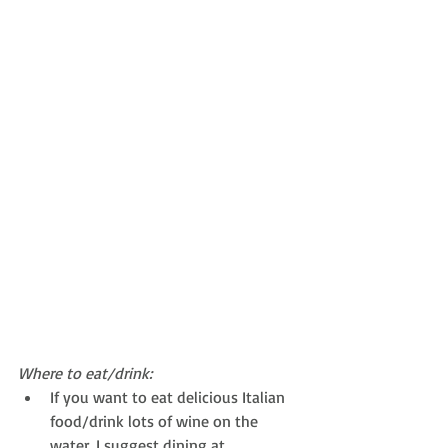
Where to eat/drink:
If you want to eat delicious Italian 
food/drink lots of wine on the 
water, I suggest dining at 