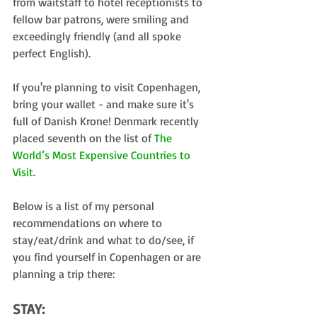
from waitstaff to hotel receptionists to 
fellow bar patrons, were smiling and 
exceedingly friendly (and all spoke 
perfect English).
If you're planning to visit Copenhagen, 
bring your wallet - and make sure it's 
full of Danish Krone! Denmark recently 
placed seventh on the list of 
The 
World’s Most Expensive Countries to 
Visit
.
Below is a list of my personal 
recommendations on where to 
stay/eat/drink and what to do/see, if 
you find yourself in Copenhagen or are 
planning a trip there:
STAY: