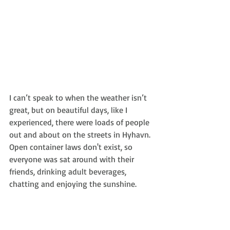
I can’t speak to when the weather isn’t 
great, but on beautiful days, like I 
experienced, there were loads of people 
out and about on the streets in Hyhavn. 
Open container laws don't exist, so 
everyone was sat around with their 
friends, drinking adult beverages, 
chatting and enjoying the sunshine. 