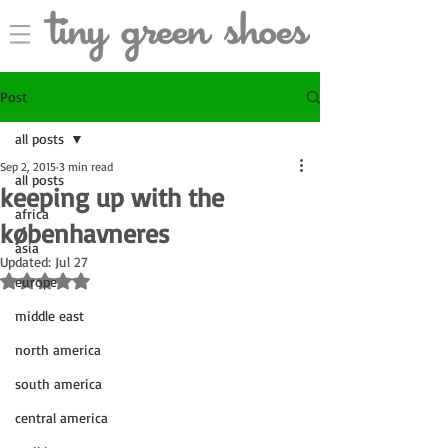
Post
all posts
Sep 2, 2015
3 min read
all posts
keeping up with the
africa
københavneres
asia
Updated:
Jul 27
Rated NaN out of 5 stars.
europe
middle east
north america
south america
central america