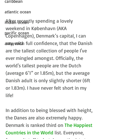
caribbean
atlantic ocean
After recently spending a lovely 
indian ocean
weekend in København (AKA 
pacific ocean
Copenhagen), Denmark’s capital, I can 
say, with full confidence, that the Danish 
antarctica
are the tallest collection of people I've 
ever mingled amongst. Officially, the 
world's tallest people are the Dutch 
(average 6’1” or 1.85m), but the average 
Danish adult is only slightly shorter (6ft 
or 1.83m). I have never felt short in my 
life!
In addition to being blessed with height, 
the Danes are also extremely happy. 
Denmark is ranked third on 
The Happiest 
Countries in the World
 list. Everyone, 