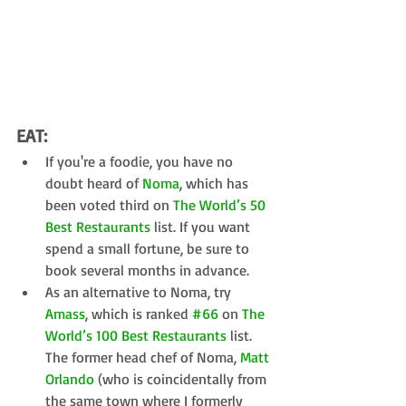
EAT:
If you're a foodie, you have no 
doubt heard of 
Noma
, which has 
been voted third on 
The World’s 50 
Best Restaurants
 list. If you want 
spend a small fortune, be sure to 
book several months in advance.  
As an alternative to Noma, try 
Amass
, which is ranked 
#66
 on 
The 
World’s 100 Best Restaurants
 list. 
The former head chef of Noma, 
Matt 
Orlando
 (who is coincidentally from 
the same town where I formerly 