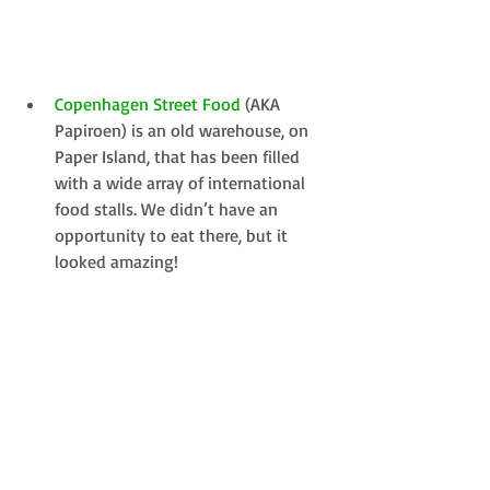
Copenhagen Street Food
 (AKA 
Papiroen) is an old warehouse, on 
Paper Island, that has been filled 
with a wide array of international 
food stalls. We didn’t have an 
opportunity to eat there, but it 
looked amazing! 