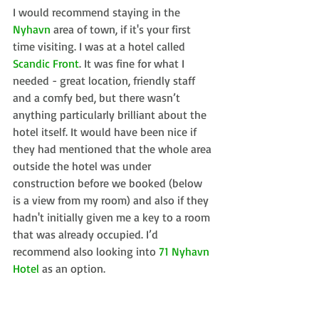
I would recommend staying in the 
Nyhavn
 area of town, if it's your first 
time visiting. I was at a hotel called 
Scandic Front
. It was fine for what I 
needed - great location, friendly staff 
and a comfy bed, but there wasn’t 
anything particularly brilliant about the 
hotel itself. It would have been nice if 
they had mentioned that the whole area 
outside the hotel was under 
construction before we booked (below 
is a view from my room) and also if they 
hadn't initially given me a key to a room 
that was already occupied. I’d 
recommend also looking into 
71 Nyhavn 
Hotel
 as an option.