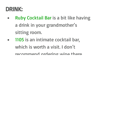
DRINK: 
Ruby Cocktail Bar
 is a bit like having 
a drink in your grandmother’s 
sitting room.  
1105
 is an intimate cocktail bar, 
which is worth a visit. I don’t 
recommend ordering wine there 
though. 
SEE/DO:
Put on some comfy shoes, acquaint 
yourself with the city and wander 
around. It’s a flat, very walkable city. 
Don't miss the following: 
Church of our Saviour - With it's 
external winding staircase, it has 
views all the way to Sweden on a 