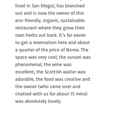
lived in San Diego), has branched 
out and is now the owner of this 
eco-friendly, organic, sustainable 
restaurant where they grow their 
own herbs out back. It’s far easier 
to get a reservation here and about 
a quarter of the price of Noma. The 
space was very cool, the sunset was 
phenomenal, the wine was 
excellent, the Scottish waiter was 
adorable, the food was creative and 
the owner (who came over and 
chatted with us for about 15 mins) 
was absolutely lovely.  